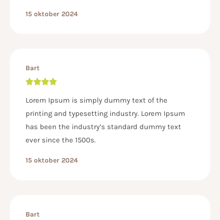
15 oktober 2024
Bart
Lorem Ipsum is simply dummy text of the
printing and typesetting industry. Lorem Ipsum
has been the industry’s standard dummy text
ever since the 1500s.
15 oktober 2024
Bart