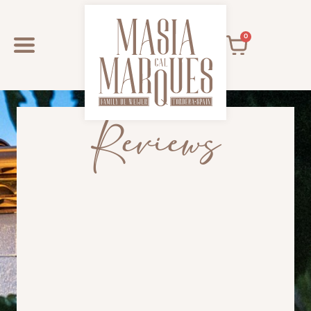
0
Reviews