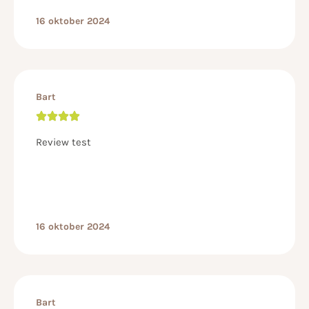
16 oktober 2024
Bart
Review test
16 oktober 2024
Bart