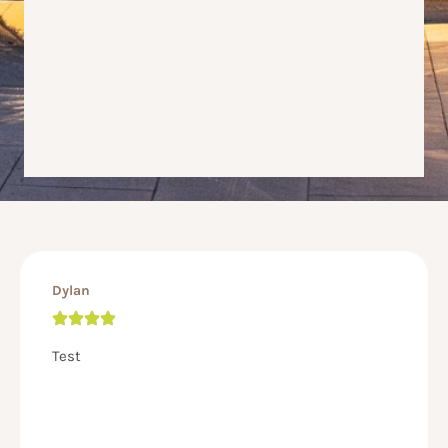
Dylan
Test