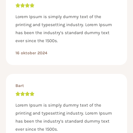
Lorem Ipsum is simply dummy text of the
printing and typesetting industry. Lorem Ipsum
has been the industry’s standard dummy text
ever since the 1500s.
16 oktober 2024
Bart
Lorem Ipsum is simply dummy text of the
printing and typesetting industry. Lorem Ipsum
has been the industry’s standard dummy text
ever since the 1500s.