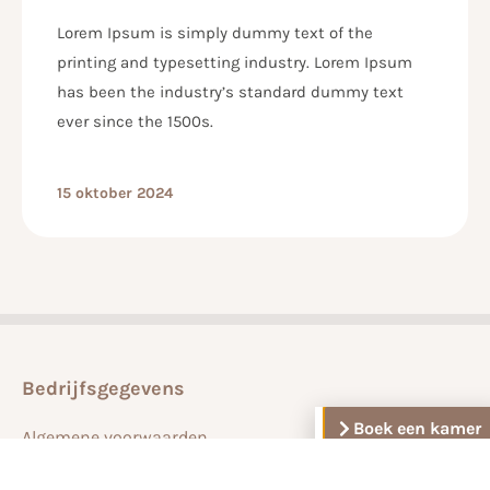
Lorem Ipsum is simply dummy text of the
printing and typesetting industry. Lorem Ipsum
has been the industry’s standard dummy text
ever since the 1500s.
15 oktober 2024
Bedrijfsgegevens
Boek een kamer
Algemene voorwaarden
Veelgestelde vragen